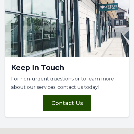
Keep In Touch
For non-urgent questions or to learn more
about our services, contact us today!
Contact Us