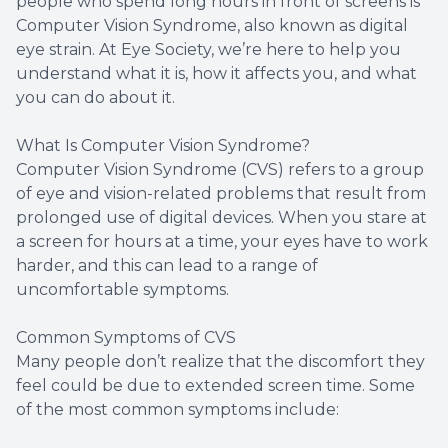
people who spend long hours in front of screens is
Computer Vision Syndrome, also known as digital
eye strain. At Eye Society, we’re here to help you
understand what it is, how it affects you, and what
you can do about it.
What Is Computer Vision Syndrome?
Computer Vision Syndrome (CVS) refers to a group
of eye and vision-related problems that result from
prolonged use of digital devices. When you stare at
a screen for hours at a time, your eyes have to work
harder, and this can lead to a range of
uncomfortable symptoms.
Common Symptoms of CVS
Many people don’t realize that the discomfort they
feel could be due to extended screen time. Some
of the most common symptoms include: