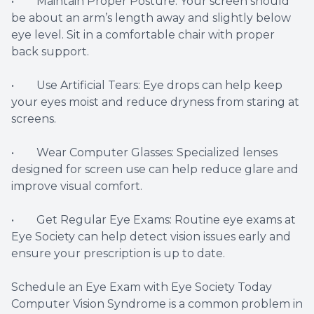
• Maintain Proper Posture: Your screen should
be about an arm’s length away and slightly below
eye level. Sit in a comfortable chair with proper
back support.
• Use Artificial Tears: Eye drops can help keep
your eyes moist and reduce dryness from staring at
screens.
• Wear Computer Glasses: Specialized lenses
designed for screen use can help reduce glare and
improve visual comfort.
• Get Regular Eye Exams: Routine eye exams at
Eye Society can help detect vision issues early and
ensure your prescription is up to date.
Schedule an Eye Exam with Eye Society Today
Computer Vision Syndrome is a common problem in