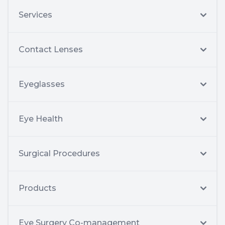
Services
Contact Lenses
Eyeglasses
Eye Health
Surgical Procedures
Products
Eye Surgery Co-management