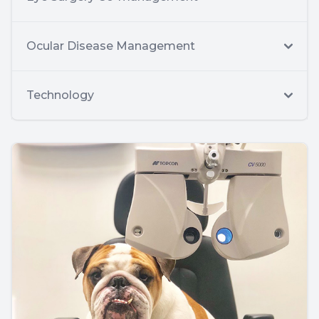
Ocular Disease Management
Technology