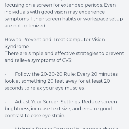
focusing on a screen for extended periods. Even
individuals with good vision may experience
symptoms if their screen habits or workspace setup
are not optimized.
How to Prevent and Treat Computer Vision
Syndrome
There are simple and effective strategies to prevent
and relieve symptoms of CVS:
• Follow the 20-20-20 Rule: Every 20 minutes,
look at something 20 feet away for at least 20
seconds to relax your eye muscles.
• Adjust Your Screen Settings: Reduce screen
brightness, increase text size, and ensure good
contrast to ease eye strain.