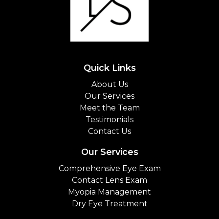
Quick Links
About Us
Our Services
Meet the Team
Testimonials
Contact Us
Our Services
Comprehensive Eye Exam
Contact Lens Exam
Myopia Management
Dry Eye Treatment