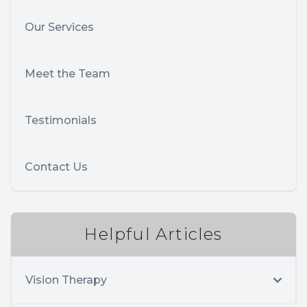
Our Services
Meet the Team
Testimonials
Contact Us
Helpful Articles
Vision Therapy