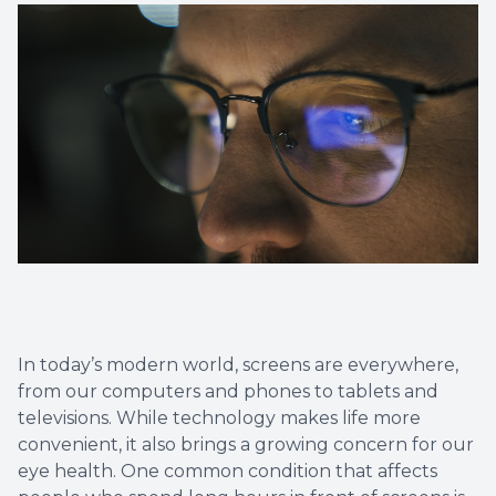
Diabetic
Contact
Dry Eye
What is 
Optiligh
In today’s modern world, screens are everywhere,
from our computers and phones to tablets and
televisions. While technology makes life more
convenient, it also brings a growing concern for our
eye health. One common condition that affects