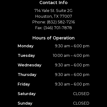
Contact Info
714 Yale St. Suite 2G
Houston, TX 77007
Phone: (832) 582-7216
Fax: (346) 701-7878
Hours of Operation
Monday
9:30 am – 6:00 pm
Tuesday
10:00 am – 4:00 pm
Wednesday
9:30 am – 6:00 pm
Thursday
9:30 am – 6:00 pm
Friday
9:30 am – 6:00 pm
Saturday
CLOSED
Sunday
CLOSED