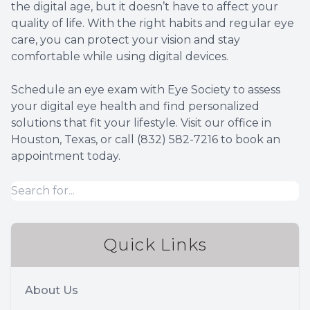
the digital age, but it doesn’t have to affect your
quality of life. With the right habits and regular eye
care, you can protect your vision and stay
comfortable while using digital devices.
Schedule an eye exam with Eye Society to assess
your digital eye health and find personalized
solutions that fit your lifestyle. Visit our office in
Houston, Texas, or call (832) 582-7216 to book an
appointment today.
Quick Links
About Us