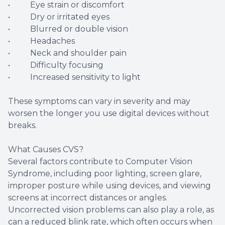
• Eye strain or discomfort
• Dry or irritated eyes
• Blurred or double vision
• Headaches
• Neck and shoulder pain
• Difficulty focusing
• Increased sensitivity to light
These symptoms can vary in severity and may
worsen the longer you use digital devices without
breaks.
What Causes CVS?
Several factors contribute to Computer Vision
Syndrome, including poor lighting, screen glare,
improper posture while using devices, and viewing
screens at incorrect distances or angles.
Uncorrected vision problems can also play a role, as
can a reduced blink rate, which often occurs when