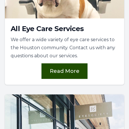
All Eye Care Services
We offer a wide variety of eye care services to
the Houston community. Contact us with any
questions about our services.
Read More