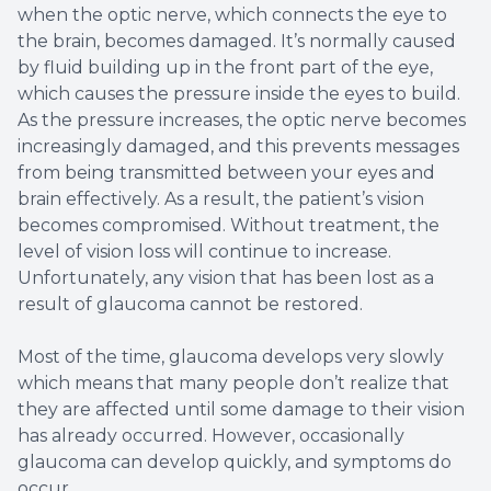
when the optic nerve, which connects the eye to
the brain, becomes damaged. It’s normally caused
by fluid building up in the front part of the eye,
which causes the pressure inside the eyes to build.
As the pressure increases, the optic nerve becomes
increasingly damaged, and this prevents messages
from being transmitted between your eyes and
brain effectively. As a result, the patient’s vision
becomes compromised. Without treatment, the
level of vision loss will continue to increase.
Unfortunately, any vision that has been lost as a
result of glaucoma cannot be restored.
Most of the time, glaucoma develops very slowly
which means that many people don’t realize that
they are affected until some damage to their vision
has already occurred. However, occasionally
glaucoma can develop quickly, and symptoms do
occur.