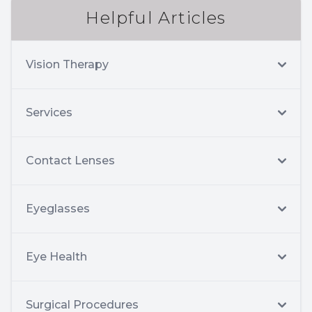
Helpful Articles
Vision Therapy
Services
Contact Lenses
Eyeglasses
Eye Health
Surgical Procedures