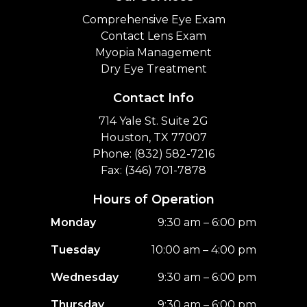
Comprehensive Eye Exam
Contact Lens Exam
Myopia Management
Dry Eye Treatment
Contact Info
714 Yale St. Suite 2G
Houston, TX 77007
Phone: (832) 582-7216
Fax: (346) 701-7878
Hours of Operation
Monday
9:30 am – 6:00 pm
Tuesday
10:00 am – 4:00 pm
Wednesday
9:30 am – 6:00 pm
Thursday
9:30 am – 6:00 pm