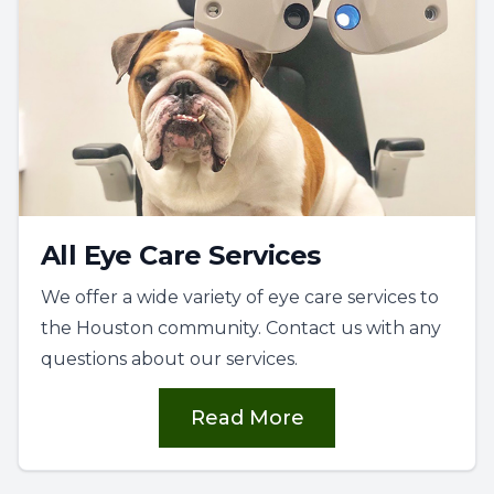
All Eye Care Services
We offer a wide variety of eye care services to
the Houston community. Contact us with any
questions about our services.
Read More