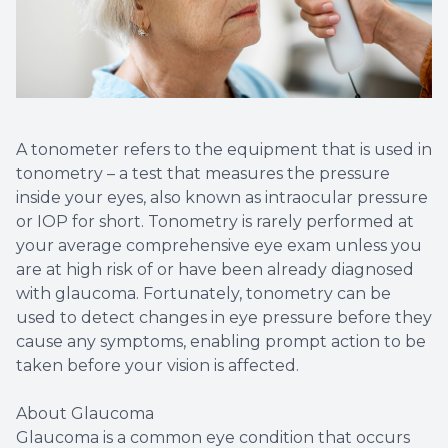
Diabetic
Contact
Dry Eye
A tonometer refers to the equipment that is used in
tonometry – a test that measures the pressure
What is 
inside your eyes, also known as intraocular pressure
or IOP for short. Tonometry is rarely performed at
Optiligh
your average comprehensive eye exam unless you
are at high risk of or have been already diagnosed
with glaucoma. Fortunately, tonometry can be
used to detect changes in eye pressure before they
cause any symptoms, enabling prompt action to be
taken before your vision is affected.
About Glaucoma
Glaucoma is a common eye condition that occurs