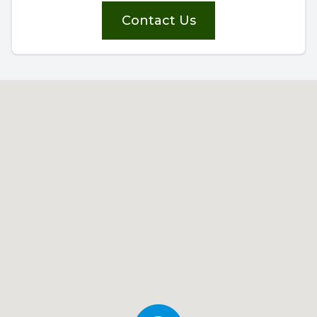
Contact Us