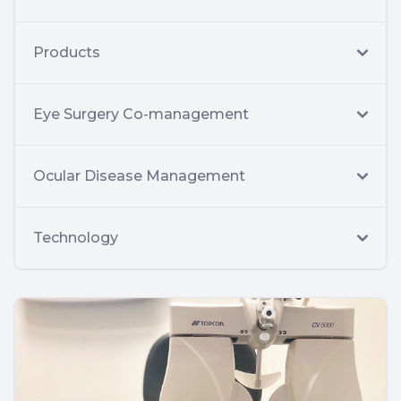
Products
Eye Surgery Co-management
Ocular Disease Management
Technology