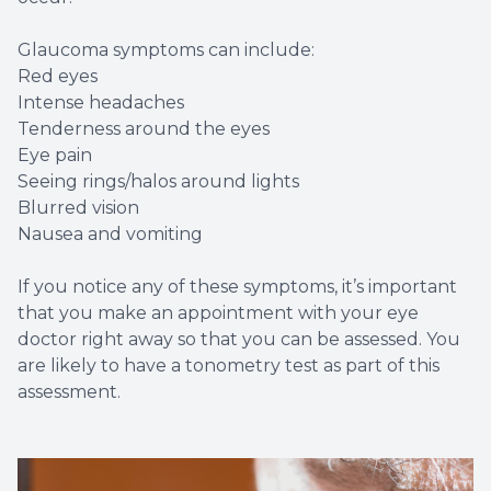
Glaucoma symptoms can include:
Red eyes
Intense headaches
Tenderness around the eyes
Eye pain
Seeing rings/halos around lights
Blurred vision
Nausea and vomiting
If you notice any of these symptoms, it’s important
that you make an appointment with your eye
doctor right away so that you can be assessed. You
are likely to have a tonometry test as part of this
assessment.