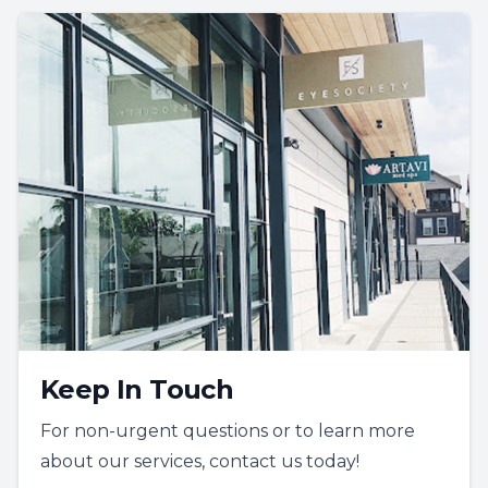
Keep In Touch
For non-urgent questions or to learn more
about our services, contact us today!