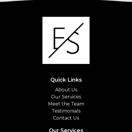
Quick Links
About Us
Our Services
Meet the Team
Testimonials
Contact Us
Our Services