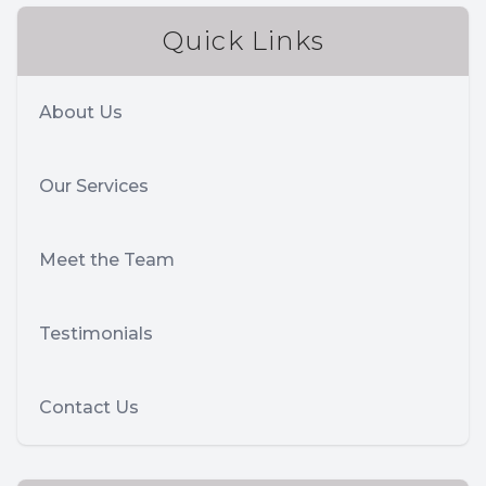
Quick Links
About Us
Our Services
Meet the Team
Testimonials
Contact Us