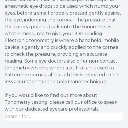
anesthetic eye drops to be used which numb your
eyes, before a small probe is pressed gently against
the eye, indenting the cornea. The pressure that
the cornea pushes back onto the tonometer is
what is measured to give your IOP reading.
Electronic tonometry is where a handheld, mobile
device is gently and quickly applied to the cornea
to check the pressure, providing an accurate
reading. Some eye doctors also offer non-contact
tonometry which is where a puff of air is used to
flatten the cornea, although this is reported to be
less accurate than the Goldmann technique.
If you would like to find out more about
Tonometry testing, please call our office to speak
with our dedicated eyecare professionals.