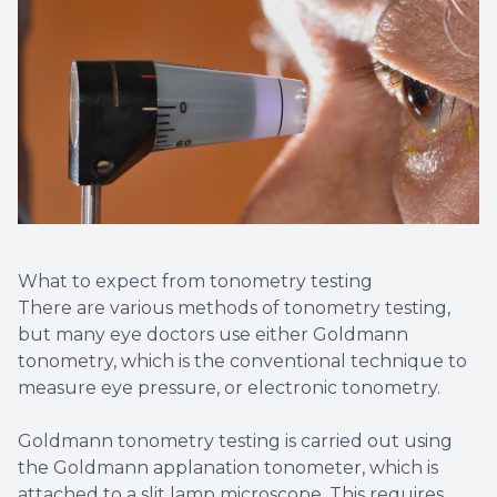
What to expect from tonometry testing
There are various methods of tonometry testing,
but many eye doctors use either Goldmann
tonometry, which is the conventional technique to
measure eye pressure, or electronic tonometry.
Goldmann tonometry testing is carried out using
the Goldmann applanation tonometer, which is
attached to a slit lamp microscope. This requires