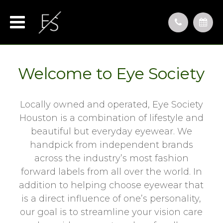
Welcome to Eye Society
Locally owned and operated, Eye Society
Houston is a combination of lifestyle and
beautiful but everyday eyewear. We
handpick from independent brands
across the industry’s most fashion
forward labels from all over the world. In
addition to helping choose eyewear that
is a direct influence of one’s personality,
our goal is to streamline your vision care