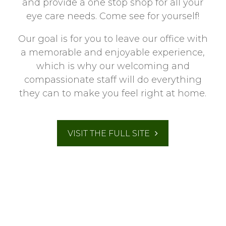
and provide a one stop shop for all your
eye care needs. Come see for yourself!
Our goal is for you to leave our office with
a memorable and enjoyable experience,
which is why our welcoming and
compassionate staff will do everything
they can to make you feel right at home.
VISIT THE FULL SITE