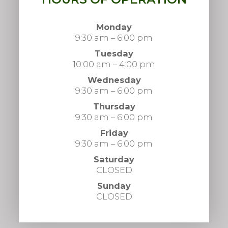
Monday
9:30 am – 6:00 pm
Tuesday
10:00 am – 4:00 pm
Wednesday
9:30 am – 6:00 pm
Thursday
9:30 am – 6:00 pm
Friday
9:30 am – 6:00 pm
Saturday
CLOSED
Sunday
CLOSED