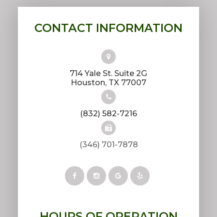
CONTACT INFORMATION
714 Yale St. Suite 2G
​​​​​​​Houston, TX 77007
(832) 582-7216
(346) 701-7878
HOURS OF OPERATION