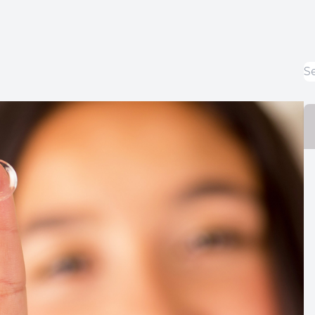
Diabetic Eye Care
Contact Lenses
Dry Eye Therapy
What is Dry Eye?
Optilight