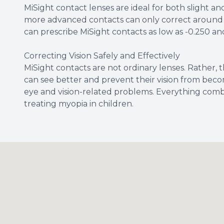
MiSight contact lenses are ideal for both slight a
more advanced contacts can only correct around 1.
can prescribe MiSight contacts as low as -0.250 and
Correcting Vision Safely and Effectively
MiSight contacts are not ordinary lenses. Rather, t
can see better and prevent their vision from beco
eye and vision-related problems. Everything comb
treating myopia in children.