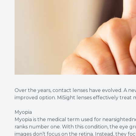
Over the years, contact lenses have evolved. A ne
improved option. MiSight lenses effectively treat
Myopia
Myopia is the medical term used for nearsightedne
ranks number one. With this condition, the eye gro
images don’t focus on the retina. Instead, they focus