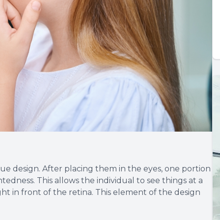
ue design. After placing them in the eyes, one portion
htedness. This allows the individual to see things at a
ht in front of the retina. This element of the design