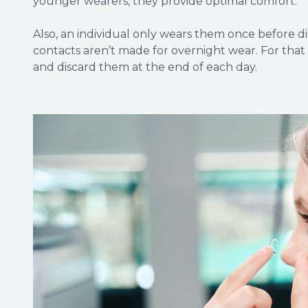
younger wearers, they provide optimal comfort.
Also, an individual only wears them once before di
contacts aren’t made for overnight wear. For tha
and discard them at the end of each day.