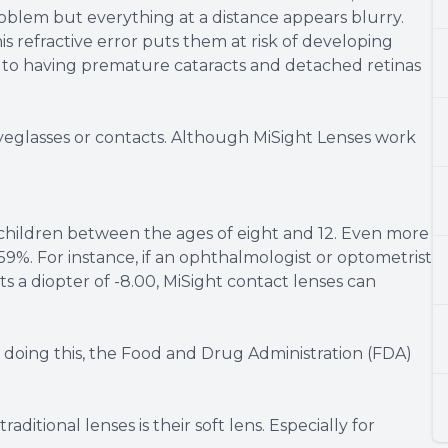
roblem but everything at a distance appears blurry.
is refractive error puts them at risk of developing
 to having premature cataracts and detached retinas
 eyeglasses or contacts. Although MiSight Lenses work
 children between the ages of eight and 12. Even more
59%. For instance, if an ophthalmologist or optometrist
s a diopter of -8.00, MiSight contact lenses can
 doing this, the Food and Drug Administration (FDA)
ditional lenses is their soft lens. Especially for