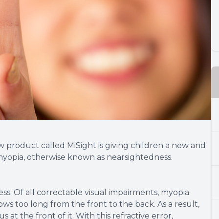
w product called MiSight is giving children a new and
 myopia, otherwise known as nearsightedness.
ss. Of all correctable visual impairments, myopia
ws too long from the front to the back. As a result,
 at the front of it. With this refractive error,