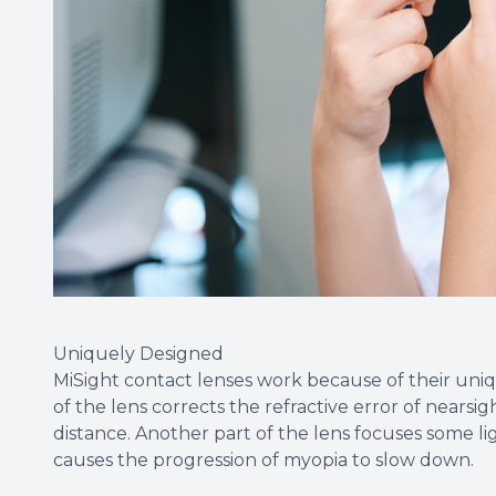
Uniquely Designed
MiSight contact lenses work because of their uniq
of the lens corrects the refractive error of nearsig
distance. Another part of the lens focuses some lig
causes the progression of myopia to slow down.