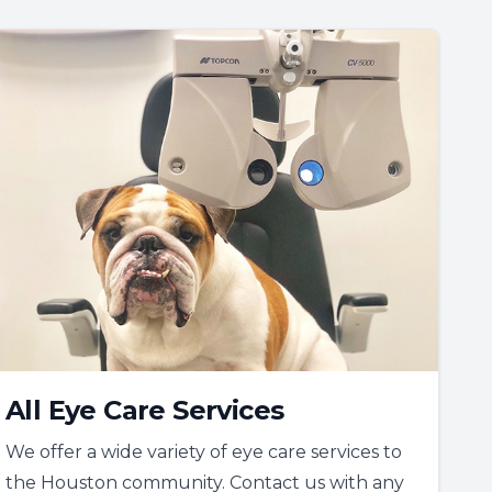
All Eye Care Services
We offer a wide variety of eye care services to
the Houston community. Contact us with any