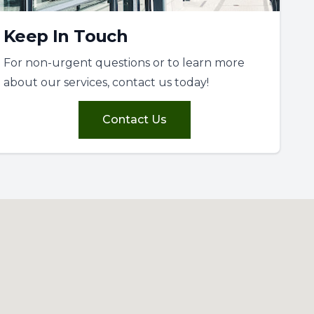
Keep In Touch
For non-urgent questions or to learn more
about our services, contact us today!
Contact Us