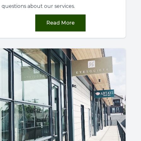
questions about our services.
Read More