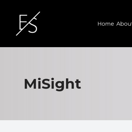
Home
Abou
Menu
Home
About
MiSight
Services
Eyewear
Patient Center
Contact Us