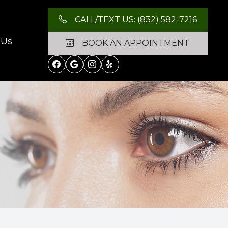
CALL/TEXT US: (832) 582-7216
 Us
BOOK AN APPOINTMENT