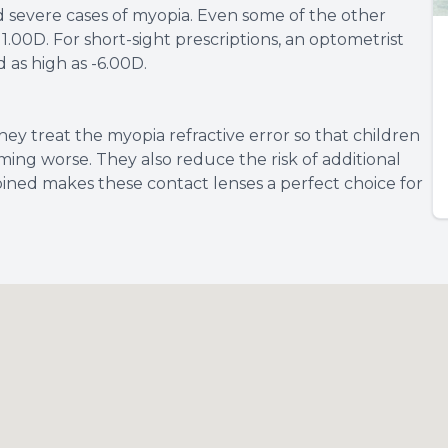
nd severe cases of myopia. Even some of the other
00D. For short-sight prescriptions, an optometrist
 as high as -6.00D.
hey treat the myopia refractive error so that children
ming worse. They also reduce the risk of additional
ined makes these contact lenses a perfect choice for