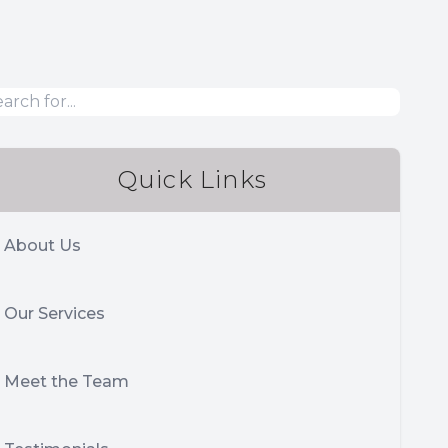
Quick Links
About Us
Our Services
Meet the Team