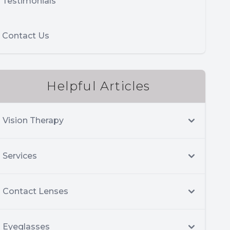
Testimonials
Contact Us
Helpful Articles
Vision Therapy
Services
Contact Lenses
Eyeglasses