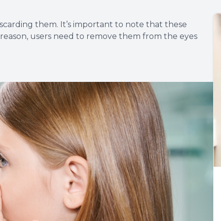
scarding them. It’s important to note that these
t reason, users need to remove them from the eyes