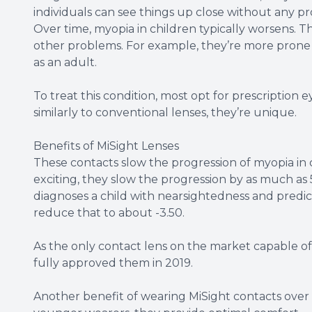
individuals can see things up close without any p
Over time, myopia in children typically worsens. Th
other problems. For example, they’re more prone
as an adult.
To treat this condition, most opt for prescription
similarly to conventional lenses, they’re unique.
Benefits of MiSight Lenses
These contacts slow the progression of myopia in
exciting, they slow the progression by as much as 
diagnoses a child with nearsightedness and predict
reduce that to about -3.50.
As the only contact lens on the market capable of
fully approved them in 2019.
Another benefit of wearing MiSight contacts over tra