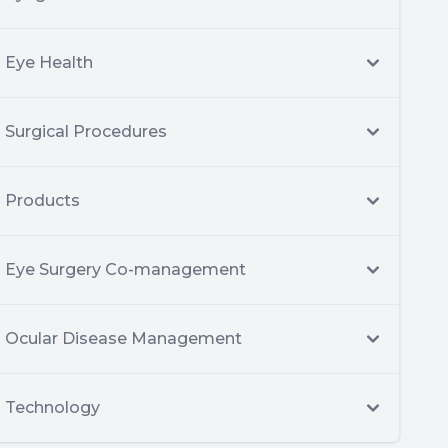
Eye Health
Surgical Procedures
Products
Eye Surgery Co-management
Ocular Disease Management
Technology