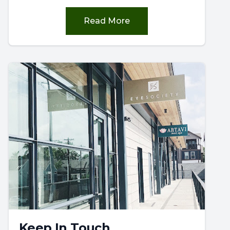
Read More
Keep In Touch