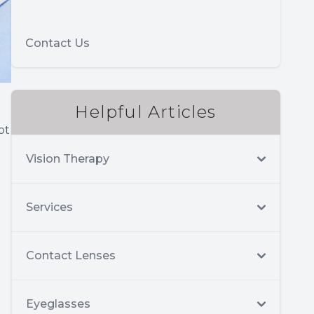
Contact Us
Helpful Articles
ot
Vision Therapy
Services
Contact Lenses
Eyeglasses