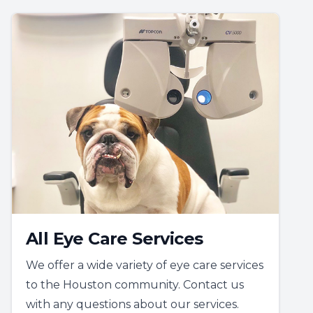
All Eye Care Services
We offer a wide variety of eye care services
to the Houston community. Contact us
with any questions about our services.