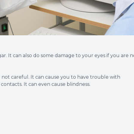
ar. It can also do some damage to your eyes if you are n
re not careful. It can cause you to have trouble with
 contacts. It can even cause blindness.