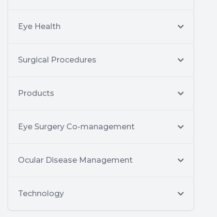
Eye Health
Surgical Procedures
Products
Eye Surgery Co-management
Ocular Disease Management
Technology