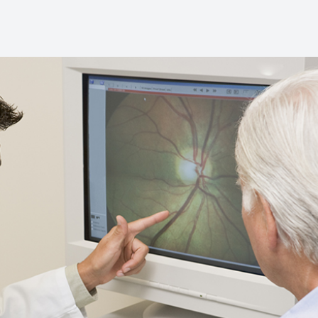
Diabetic Eye Care
Contact Lenses
Dry Eye Therapy
What is Dry Eye?
Optilight