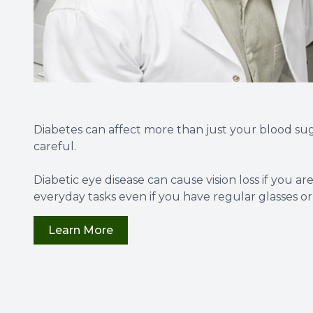
Diabetes can affect more than just your blood sug
careful.
Diabetic eye disease can cause vision loss if you a
everyday tasks even if you have regular glasses or
Learn More