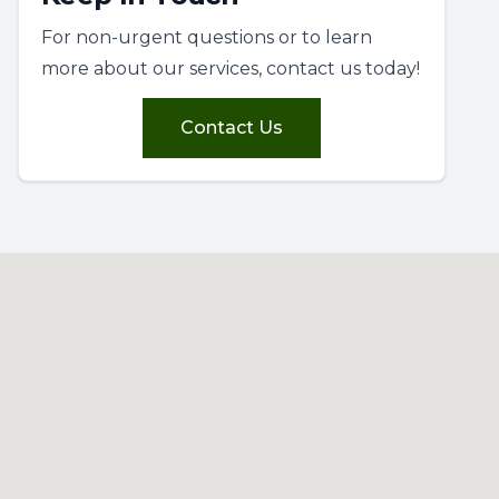
For non-urgent questions or to learn
more about our services, contact us today!
Contact Us