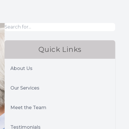
Quick Links
About Us
Our Services
Meet the Team
Testimonials