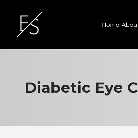
Home
Abou
Menu
Home
About
Diabetic Eye 
Services
Eyewear
Patient Center
Contact Us