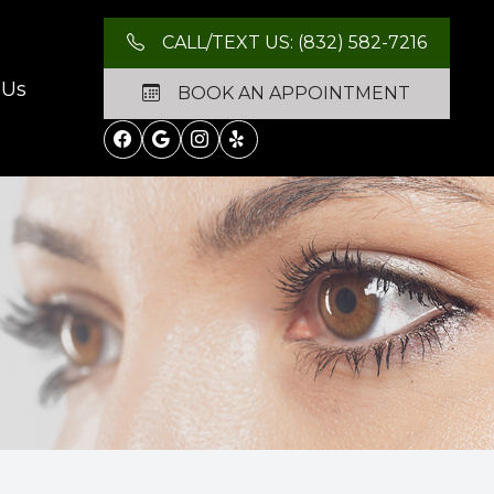
CALL/TEXT US: (832) 582-7216
 Us
BOOK AN APPOINTMENT