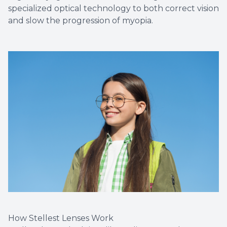
specialized optical technology to both correct vision
and slow the progression of myopia.
How Stellest Lenses Work