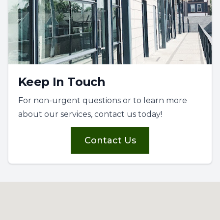
Keep In Touch
For non-urgent questions or to learn more
about our services, contact us today!
Contact Us