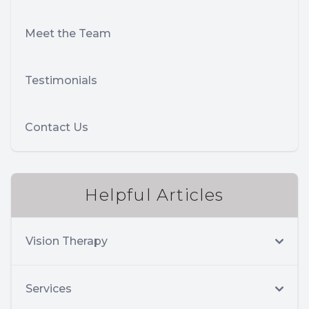
Meet the Team
Testimonials
Contact Us
Helpful Articles
Vision Therapy
Services