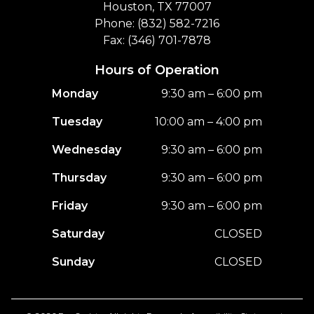
Houston, TX 77007
Phone: (832) 582-7216
Fax: (346) 701-7878
Hours of Operation
Monday
9:30 am – 6:00 pm
Tuesday
10:00 am – 4:00 pm
Wednesday
9:30 am – 6:00 pm
Thursday
9:30 am – 6:00 pm
Friday
9:30 am – 6:00 pm
Saturday
CLOSED
Sunday
CLOSED