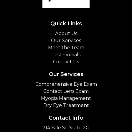
Quick Links
About Us
Our Services
Meet the Team
Testimonials
Contact Us
Our Services
Comprehensive Eye Exam
Contact Lens Exam
Myopia Management
Dry Eye Treatment
Contact Info
714 Yale St. Suite 2G