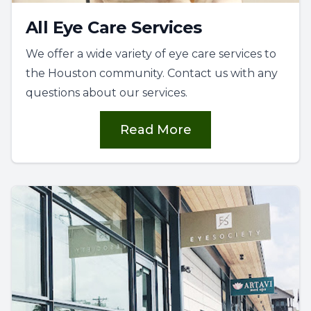
All Eye Care Services
We offer a wide variety of eye care services to
the Houston community. Contact us with any
questions about our services.
Read More