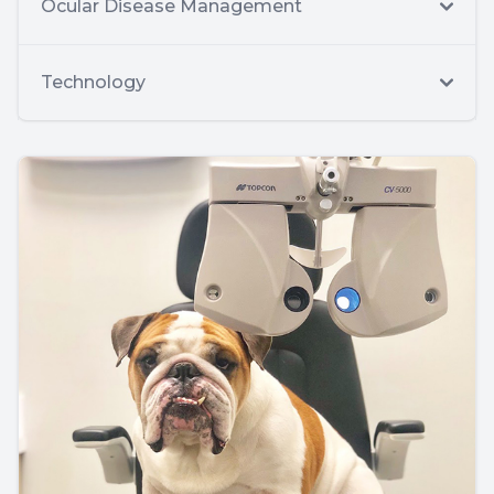
Ocular Disease Management
Technology