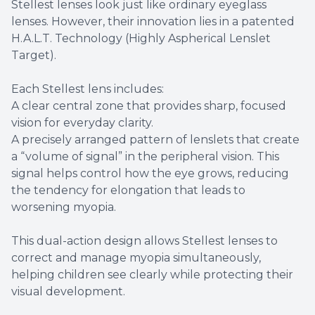
Stellest lenses look just like ordinary eyeglass
lenses. However, their innovation lies in a patented
H.A.L.T. Technology (Highly Aspherical Lenslet
Target).
Each Stellest lens includes:
A clear central zone that provides sharp, focused
vision for everyday clarity.
A precisely arranged pattern of lenslets that create
a “volume of signal” in the peripheral vision. This
signal helps control how the eye grows, reducing
the tendency for elongation that leads to
worsening myopia.
This dual-action design allows Stellest lenses to
correct and manage myopia simultaneously,
helping children see clearly while protecting their
visual development.