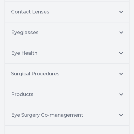
Contact Lenses
Eyeglasses
Eye Health
Surgical Procedures
Products
Eye Surgery Co-management