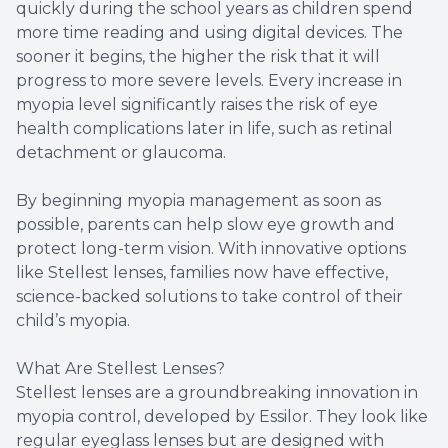
quickly during the school years as children spend
more time reading and using digital devices. The
sooner it begins, the higher the risk that it will
progress to more severe levels. Every increase in
myopia level significantly raises the risk of eye
health complications later in life, such as retinal
detachment or glaucoma.
By beginning myopia management as soon as
possible, parents can help slow eye growth and
protect long-term vision. With innovative options
like Stellest lenses, families now have effective,
science-backed solutions to take control of their
child’s myopia.
What Are Stellest Lenses?
Stellest lenses are a groundbreaking innovation in
myopia control, developed by Essilor. They look like
regular eyeglass lenses but are designed with