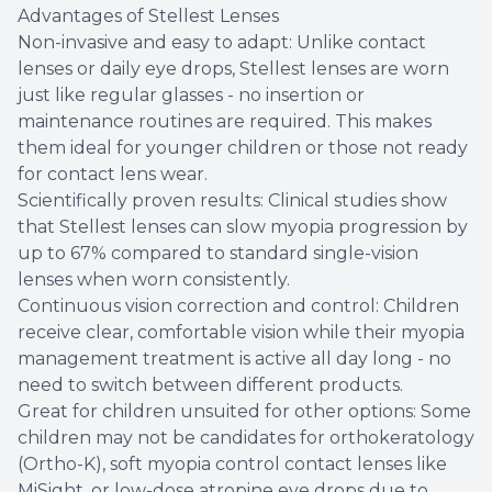
Advantages of Stellest Lenses
Non-invasive and easy to adapt: Unlike contact
lenses or daily eye drops, Stellest lenses are worn
just like regular glasses - no insertion or
maintenance routines are required. This makes
them ideal for younger children or those not ready
for contact lens wear.
Scientifically proven results: Clinical studies show
that Stellest lenses can slow myopia progression by
up to 67% compared to standard single-vision
lenses when worn consistently.
Continuous vision correction and control: Children
receive clear, comfortable vision while their myopia
management treatment is active all day long - no
need to switch between different products.
Great for children unsuited for other options: Some
children may not be candidates for orthokeratology
(Ortho-K), soft myopia control contact lenses like
MiSight, or low-dose atropine eye drops due to