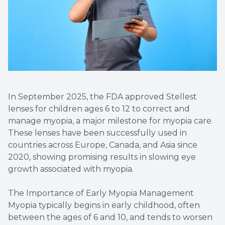
Diabetic
Contact
Dry Eye
What is 
In September 2025, the FDA approved Stellest
lenses for children ages 6 to 12 to correct and
Optiligh
manage myopia, a major milestone for myopia care.
These lenses have been successfully used in
countries across Europe, Canada, and Asia since
2020, showing promising results in slowing eye
growth associated with myopia.
The Importance of Early Myopia Management
Myopia typically begins in early childhood, often
between the ages of 6 and 10, and tends to worsen