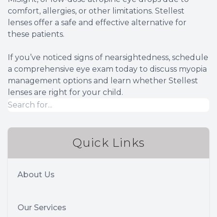
comfort, allergies, or other limitations. Stellest
lenses offer a safe and effective alternative for
these patients.
If you’ve noticed signs of nearsightedness, schedule
a comprehensive eye exam today to discuss myopia
management options and learn whether Stellest
lenses are right for your child.
Quick Links
About Us
Our Services