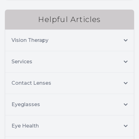
Helpful Articles
Vision Therapy
Services
Contact Lenses
Eyeglasses
Eye Health