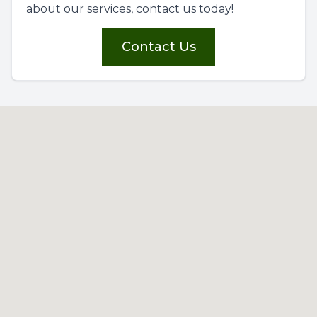
about our services, contact us today!
Contact Us