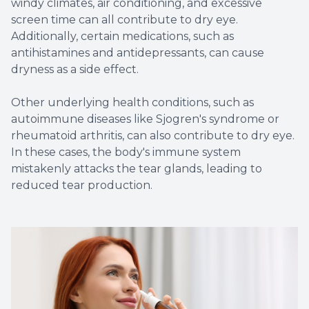
windy climates, air conditioning, and excessive
screen time can all contribute to dry eye.
Additionally, certain medications, such as
antihistamines and antidepressants, can cause
dryness as a side effect.
Other underlying health conditions, such as
autoimmune diseases like Sjogren's syndrome or
rheumatoid arthritis, can also contribute to dry eye.
In these cases, the body's immune system
mistakenly attacks the tear glands, leading to
reduced tear production.