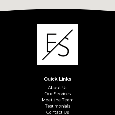
Quick Links
About Us
Our Services
Meet the Team
Testimonials
Contact Us