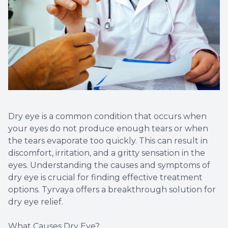
Diabetic
Contact
Dry Eye
What is 
Optiligh
Dry eye is a common condition that occurs when
your eyes do not produce enough tears or when
the tears evaporate too quickly. This can result in
discomfort, irritation, and a gritty sensation in the
eyes. Understanding the causes and symptoms of
dry eye is crucial for finding effective treatment
options. Tyrvaya offers a breakthrough solution for
dry eye relief.
What Causes Dry Eye?