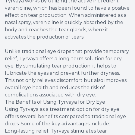
Tyrvaya works by utilizing the active ingredient
varenicline, which has been found to have a positive
effect on tear production. When administered as a
nasal spray, varenicline is quickly absorbed by the
body and reaches the tear glands, where it
activates the production of tears.
Unlike traditional eye drops that provide temporary
relief, Tyrvaya offers a long-term solution for dry
eye. By stimulating tear production, it helps to
lubricate the eyes and prevent further dryness.
This not only relieves discomfort but also improves
overall eye health and reduces the risk of
complications associated with dry eye.
The Benefits of Using Tyrvaya for Dry Eye
Using Tyrvaya as a treatment option for dry eye
offers several benefits compared to traditional eye
drops. Some of the key advantages include:
Long-lasting relief: Tyrvaya stimulates tear