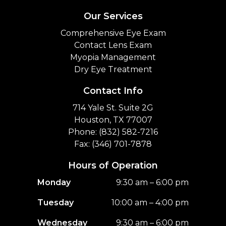
Our Services
Comprehensive Eye Exam
Contact Lens Exam
Myopia Management
Dry Eye Treatment
Contact Info
714 Yale St. Suite 2G
Houston, TX 77007
Phone: (832) 582-7216
Fax: (346) 701-7878
Hours of Operation
Monday
9:30 am – 6:00 pm
Tuesday
10:00 am – 4:00 pm
Wednesday
9:30 am – 6:00 pm