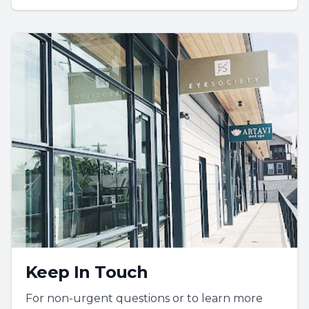
Keep In Touch
For non-urgent questions or to learn more