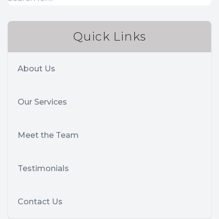
Quick Links
About Us
Our Services
Meet the Team
Testimonials
Contact Us