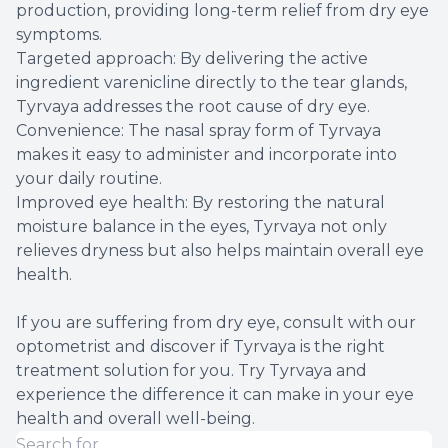
production, providing long-term relief from dry eye
symptoms.
Targeted approach: By delivering the active
ingredient varenicline directly to the tear glands,
Tyrvaya addresses the root cause of dry eye.
Convenience: The nasal spray form of Tyrvaya
makes it easy to administer and incorporate into
your daily routine.
Improved eye health: By restoring the natural
moisture balance in the eyes, Tyrvaya not only
relieves dryness but also helps maintain overall eye
health.
If you are suffering from dry eye, consult with our
optometrist and discover if Tyrvaya is the right
treatment solution for you. Try Tyrvaya and
experience the difference it can make in your eye
health and overall well-being.