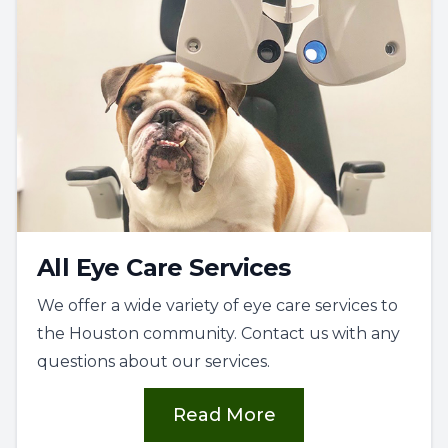
All Eye Care Services
We offer a wide variety of eye care services to
the Houston community. Contact us with any
questions about our services.
Read More