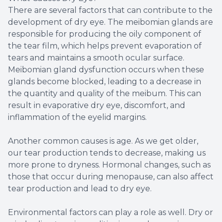
There are several factors that can contribute to the
development of dry eye. The meibomian glands are
responsible for producing the oily component of
the tear film, which helps prevent evaporation of
tears and maintains a smooth ocular surface.
Meibomian gland dysfunction occurs when these
glands become blocked, leading to a decrease in
the quantity and quality of the meibum. This can
result in evaporative dry eye, discomfort, and
inflammation of the eyelid margins.
Another common causes is age. As we get older,
our tear production tends to decrease, making us
more prone to dryness. Hormonal changes, such as
those that occur during menopause, can also affect
tear production and lead to dry eye.
Environmental factors can play a role as well. Dry or