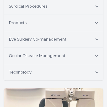
Surgical Procedures
Products
Eye Surgery Co-management
Ocular Disease Management
Technology