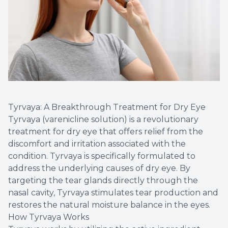
Tyrvaya: A Breakthrough Treatment for Dry Eye
Tyrvaya (varenicline solution) is a revolutionary
treatment for dry eye that offers relief from the
discomfort and irritation associated with the
condition. Tyrvaya is specifically formulated to
address the underlying causes of dry eye. By
targeting the tear glands directly through the
nasal cavity, Tyrvaya stimulates tear production and
restores the natural moisture balance in the eyes.
How Tyrvaya Works