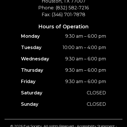
Houston, TX 77007
Phone: (832) 582-7216
Fax: (346) 701-7878
Hours of Operation
Monday
9:30 am – 6:00 pm
Tuesday
10:00 am – 4:00 pm
Wednesday
9:30 am – 6:00 pm
Thursday
9:30 am – 6:00 pm
Friday
9:30 am – 6:00 pm
Saturday
CLOSED
Sunday
CLOSED
© 2026 Eye Society. All rights Reserved -
Accessibility Statement
-