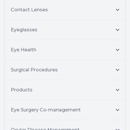
Contact Lenses
Eyeglasses
Eye Health
Surgical Procedures
Products
Eye Surgery Co-management
Ocular Disease Management