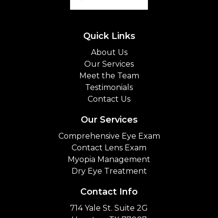
Quick Links
About Us
Our Services
Meet the Team
Testimonials
Contact Us
Our Services
Comprehensive Eye Exam
Contact Lens Exam
Myopia Management
Dry Eye Treatment
Contact Info
714 Yale St. Suite 2G