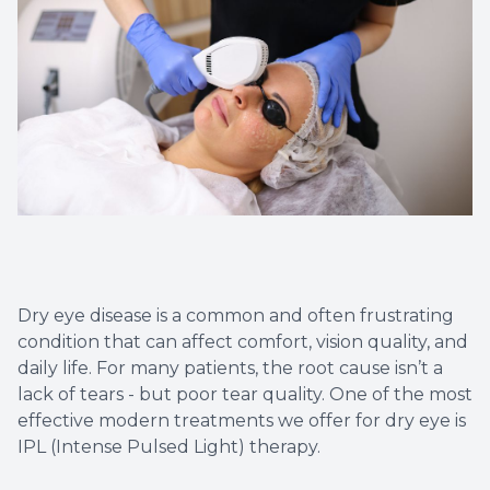
Diabetic
Contact
Dry Eye
What is 
Optiligh
Dry eye disease is a common and often frustrating
condition that can affect comfort, vision quality, and
daily life. For many patients, the root cause isn’t a
lack of tears - but poor tear quality. One of the most
effective modern treatments we offer for dry eye is
IPL (Intense Pulsed Light) therapy.