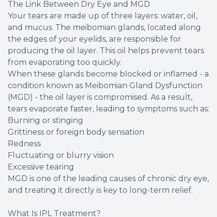
The Link Between Dry Eye and MGD
Your tears are made up of three layers: water, oil,
and mucus. The meibomian glands, located along
the edges of your eyelids, are responsible for
producing the oil layer. This oil helps prevent tears
from evaporating too quickly.
When these glands become blocked or inflamed - a
condition known as Meibomian Gland Dysfunction
(MGD) - the oil layer is compromised. As a result,
tears evaporate faster, leading to symptoms such as:
Burning or stinging
Grittiness or foreign body sensation
Redness
Fluctuating or blurry vision
Excessive tearing
MGD is one of the leading causes of chronic dry eye,
and treating it directly is key to long-term relief.
What Is IPL Treatment?