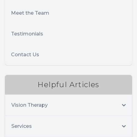
Meet the Team
Testimonials
Contact Us
Helpful Articles
Vision Therapy
Services