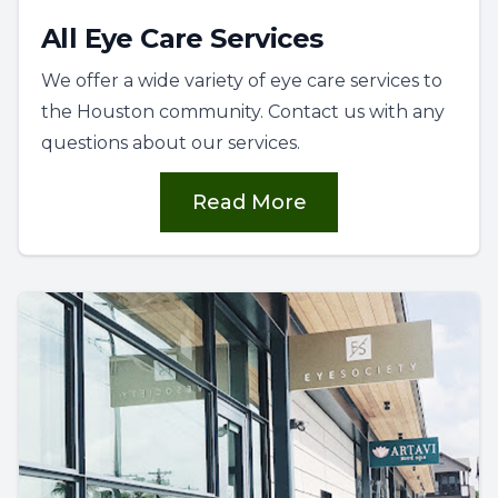
All Eye Care Services
We offer a wide variety of eye care services to
the Houston community. Contact us with any
questions about our services.
Read More