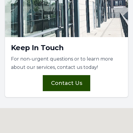
Keep In Touch
For non-urgent questions or to learn more
about our services, contact us today!
Contact Us