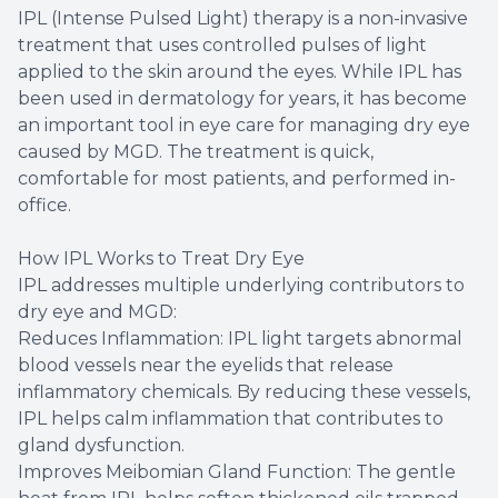
IPL (Intense Pulsed Light) therapy is a non-invasive
treatment that uses controlled pulses of light
applied to the skin around the eyes. While IPL has
been used in dermatology for years, it has become
an important tool in eye care for managing dry eye
caused by MGD. The treatment is quick,
comfortable for most patients, and performed in-
office.
How IPL Works to Treat Dry Eye
IPL addresses multiple underlying contributors to
dry eye and MGD:
Reduces Inflammation: IPL light targets abnormal
blood vessels near the eyelids that release
inflammatory chemicals. By reducing these vessels,
IPL helps calm inflammation that contributes to
gland dysfunction.
Improves Meibomian Gland Function: The gentle