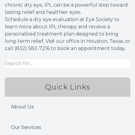
chronic dry eye, IPL can be a powerful step toward
lasting relief and healthier eyes.
Schedule a dry eye evaluation at Eye Society to
learn more about IPL therapy and receive a
personalized treatment plan designed to bring
long-term relief. Visit our office in Houston, Texas, or
call (832) 582-7216 to book an appointment today.
Quick Links
About Us
Our Services