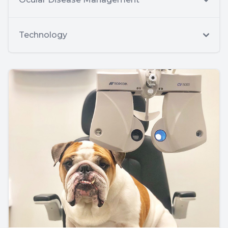
Technology