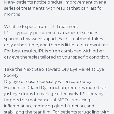
Many patients notice gradual improvement over a
series of treatments, with results that can last for
months.
What to Expect from IPL Treatment
IPL is typically performed as a series of sessions
spaced a few weeks apart. Each treatment takes
only a short time, and there is little to no downtime.
For best results, IPL is often combined with other
dry eye therapies tailored to your specific condition.
Take the Next Step Toward Dry Eye Relief at Eye
Society
Dry eye disease, especially when caused by
Meibomian Gland Dysfunction, requires more than
just eye drops to manage effectively. IPL therapy
targets the root causes of MGD - reducing
inflammation, improving gland function, and
stabilizing the tear film. For patients struggling with