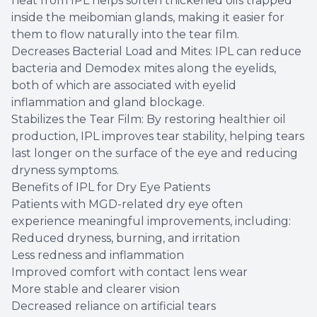
heat from IPL helps soften thickened oils trapped
inside the meibomian glands, making it easier for
them to flow naturally into the tear film.
Decreases Bacterial Load and Mites: IPL can reduce
bacteria and Demodex mites along the eyelids,
both of which are associated with eyelid
inflammation and gland blockage.
Stabilizes the Tear Film: By restoring healthier oil
production, IPL improves tear stability, helping tears
last longer on the surface of the eye and reducing
dryness symptoms.
Benefits of IPL for Dry Eye Patients
Patients with MGD-related dry eye often
experience meaningful improvements, including:
Reduced dryness, burning, and irritation
Less redness and inflammation
Improved comfort with contact lens wear
More stable and clearer vision
Decreased reliance on artificial tears